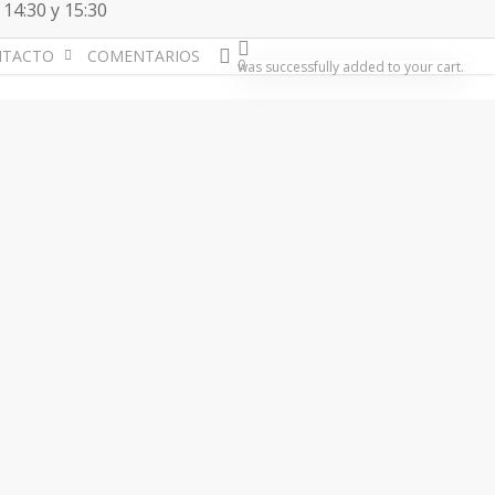
 14:30 y 15:30
account
NTACTO
COMENTARIOS
0
was successfully added to your cart.